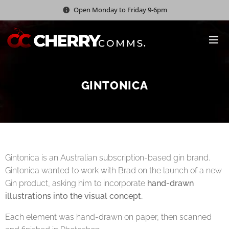
Open Monday to Friday 9-6pm
GINTONICA
Gintonica is an Australian subscription-based gin brand.
Gintonica wanted to work with Brad on the launch of a new
Gin product, asking him to incorporate
hand-drawn
illustrations into the visual concept.
Each element was hand-drawn on paper, then scanned