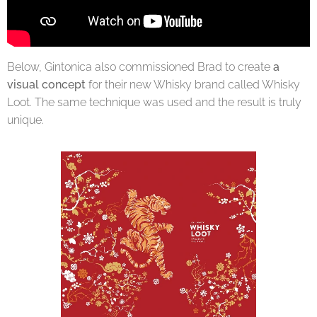
Below, Gintonica also commissioned Brad to create
a
visual concept
for their new Whisky brand called Whisky
Loot. The same technique was used and the result is truly
unique.