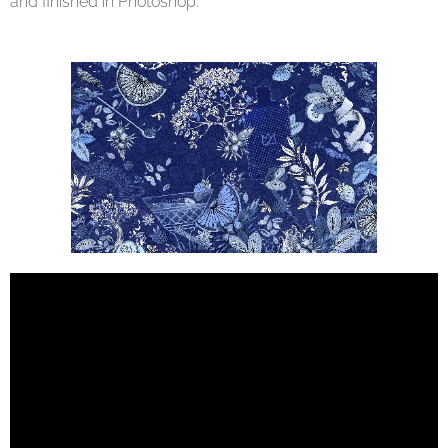
and finished in Photoshop.