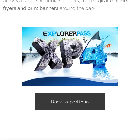
across a range of media supports, from
digital banners,
flyers and print banners
around the park.
Back to portfolio