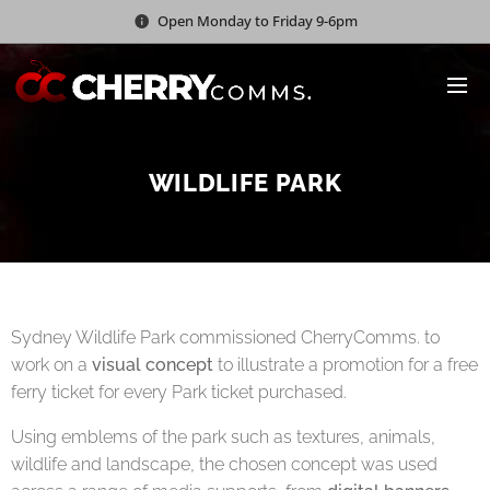
Open Monday to Friday 9-6pm
WILDLIFE PARK
Sydney Wildlife Park commissioned CherryComms. to
work on a
visual concept
to illustrate a promotion for a free
ferry ticket for every Park ticket purchased.
Using emblems of the park such as textures, animals,
wildlife and landscape, the chosen concept was used