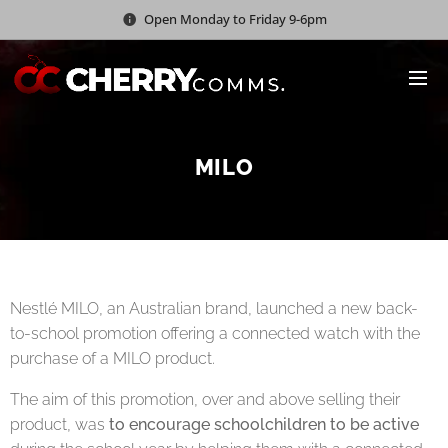
Open Monday to Friday 9-6pm
MILO
Nestlé MILO, an Australian brand, launched a new back-
to-school promotion offering a connected watch with the
purchase of a MILO product.
The aim of this promotion, over and above selling their
product, was
to encourage schoolchildren to be active