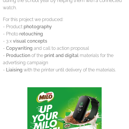
during the school year by helping them with a connected
watch.
For this project we produced:
- Product
photography
- Photo
retouching
- 3 x
visual concepts
-
Copywriting
and call to action proposal
-
Production
of the
print and digital
materials for the
advertising campaign
-
Liaising
with the printer until delivery of the materials.